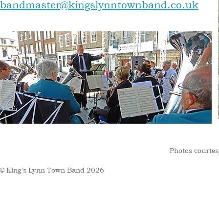
bandmaster@kingslynntownband.co.uk
Photos courtes
© King's Lynn Town Band 2026