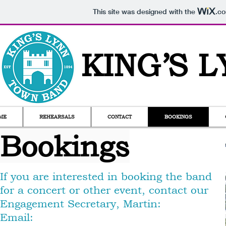
This site was designed with the
.c
KING
’
S 
ME
REHEARSALS
CONTACT
BOOKINGS
Bookings
If you are interested in booking the band
for a concert or other event, contact our
Engagement Secretary, Martin:
Email: